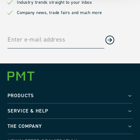
Industry trends straight to your inbox
Company news, trade fairs and much more
PRODUCTS
SERVICE & HELP
THE COMPANY