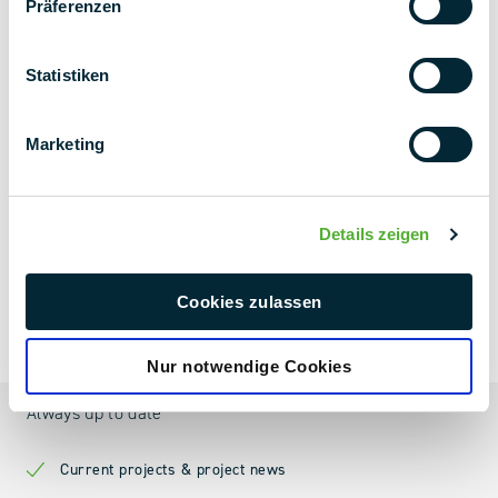
Präferenzen
Statistiken
Marketing
Details zeigen
Cookies zulassen
NEXT LEVEL
NEWSLETTER
Nur notwendige Cookies
Always up to date
Current projects & project news