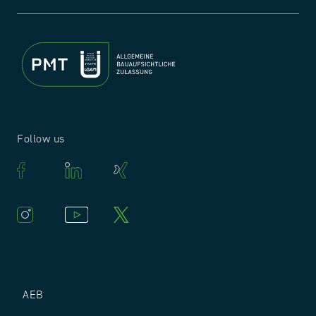
Follow us
AEB