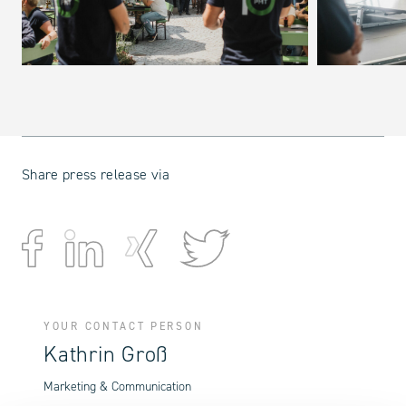
Share press release via
YOUR CONTACT PERSON
Kathrin Groß
Marketing & Communication