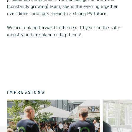
(constantly growing) team, spend the evening together
over dinner and look ahead to a strong PV future.
We are looking forward to the next 10 years in the solar
industry and are planning big things!
IMPRESSIONS