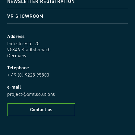
NEWSLETTER REGISTRATION
VR SHOWROOM
Address
Industriestr. 25
95346 Stadtsteinach
Germany
Telephone
+ 49 (0) 9225 95500
e-mail
project@pmt.solutions
Contact us