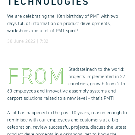
TECHNOLOGIES
We are celebrating the 10th birthday of PMT with two
days full of information on product developments,
workshops and a lot of PMT spirit!
30 June 2022 | 7:32
FROM
Stadtsteinach to the world:
projects implemented in 27
countries, growth from 2 to
60 employees and innovative assembly systems and
carport solutions raised to a new level - that's PMT!
A lot has happened in the past 10 years, reason enough to
reminisce with our employees and customers at a big
celebration, review successful projects, discuss the latest
product developments in workshops, get to know the