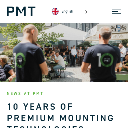
English
NEWS AT PMT
10 YEARS OF
PREMIUM MOUNTING