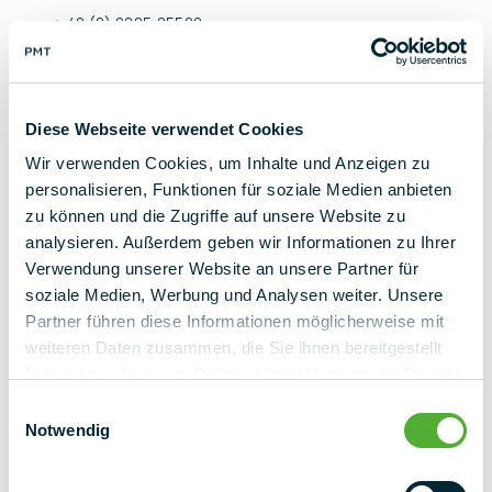
+ 49 (0) 9225 95500
k.gross@pmt.solutions
Contact us now
Diese Webseite verwendet Cookies
Wir verwenden Cookies, um Inhalte und Anzeigen zu
personalisieren, Funktionen für soziale Medien anbieten
zu können und die Zugriffe auf unsere Website zu
analysieren. Außerdem geben wir Informationen zu Ihrer
Verwendung unserer Website an unsere Partner für
back to overview
soziale Medien, Werbung und Analysen weiter. Unsere
Partner führen diese Informationen möglicherweise mit
weiteren Daten zusammen, die Sie ihnen bereitgestellt
haben oder die sie im Rahmen Ihrer Nutzung der Dienste
gesammelt haben.
Einwilligungsauswahl
Notwendig