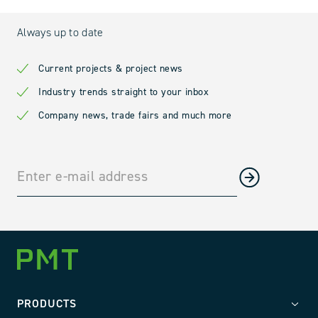
Always up to date
Current projects & project news
Industry trends straight to your inbox
Company news, trade fairs and much more
PRODUCTS