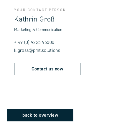
YOUR CONTACT PERSON
Kathrin Groß
Marketing & Communication
+ 49 (0) 9225 95500
k.gross@pmt.solutions
Contact us now
back to overview