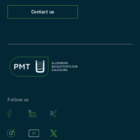
Contact us
Follow us