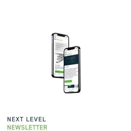
NEXT LEVEL
NEWSLETTER