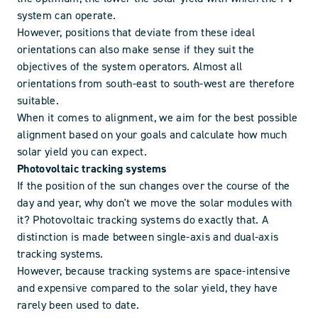
system can operate.
However, positions that deviate from these ideal
orientations can also make sense if they suit the
objectives of the system operators. Almost all
orientations from south-east to south-west are therefore
suitable.
When it comes to alignment, we aim for the best possible
alignment based on your goals and calculate how much
solar yield you can expect.
Photovoltaic tracking systems
If the position of the sun changes over the course of the
day and year, why don't we move the solar modules with
it? Photovoltaic tracking systems do exactly that. A
distinction is made between single-axis and dual-axis
tracking systems.
However, because tracking systems are space-intensive
and expensive compared to the solar yield, they have
rarely been used to date.