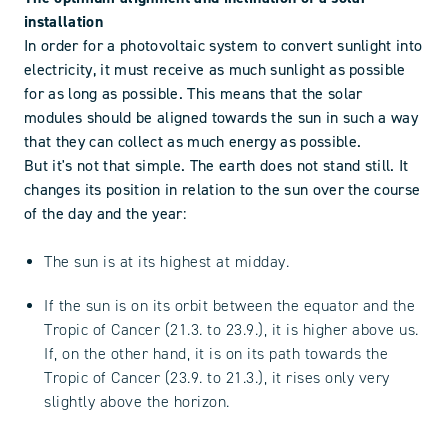
installation
In order for a photovoltaic system to convert sunlight into
electricity, it must receive as much sunlight as possible
for as long as possible. This means that the solar
modules should be aligned towards the sun in such a way
that they can collect as much energy as possible.
But it's not that simple. The earth does not stand still. It
changes its position in relation to the sun over the course
of the day and the year:
The sun is at its highest at midday.
If the sun is on its orbit between the equator and the
Tropic of Cancer (21.3. to 23.9.), it is higher above us.
If, on the other hand, it is on its path towards the
Tropic of Cancer (23.9. to 21.3.), it rises only very
slightly above the horizon.