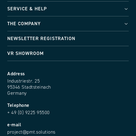
SERVICE & HELP
THE COMPANY
NEWSLETTER REGISTRATION
VR SHOWROOM
Address
Industriestr. 25
95346 Stadtsteinach
Germany
Telephone
+ 49 (0) 9225 95500
e-mail
project@pmt.solutions