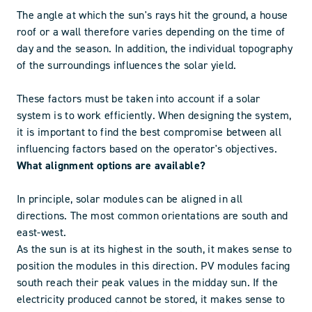
The angle at which the sun's rays hit the ground, a house
roof or a wall therefore varies depending on the time of
day and the season. In addition, the individual topography
of the surroundings influences the solar yield.
These factors must be taken into account if a solar
system is to work efficiently. When designing the system,
it is important to find the best compromise between all
influencing factors based on the operator's objectives.
What alignment options are available?
In principle, solar modules can be aligned in all
directions. The most common orientations are south and
east-west.
As the sun is at its highest in the south, it makes sense to
position the modules in this direction. PV modules facing
south reach their peak values in the midday sun. If the
electricity produced cannot be stored, it makes sense to