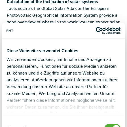
Calculation of the inclination of solar systems
Tools such as the Global Solar Atlas or the European
Photovoltaic Geographical Information System provide a
good overview of where in the world you can expect solar
radiation.
How your solar installation should be aligned and tilted
depends on all the factors mentioned above. Online
Diese Webseite verwendet Cookies
calculators can give you a rough estimate. Their
Wir verwenden Cookies, um Inhalte und Anzeigen zu
shortcoming, however, is that you do not have essential
personalisieren, Funktionen für soziale Medien anbieten
information that only you as the owner of the roof or the
zu können und die Zugriffe auf unsere Website zu
site know or that can only be gathered on site.
analysieren. Außerdem geben wir Informationen zu Ihrer
Verwendung unserer Website an unsere Partner für
Does a nearby mountain cast shadows on the system?
soziale Medien, Werbung und Analysen weiter. Unsere
What about chimneys, satellite dishes and other roof
Partner führen diese Informationen möglicherweise mit
structures? Are there trees overhanging the roof nearby?
weiteren Daten zusammen, die Sie ihnen bereitgestellt
Our teams of experts will calculate the perfect alignment
haben oder die sie im Rahmen Ihrer Nutzung der Dienste
and optimum tilt angle for your project and show you your
gesammelt haben.
Einwilligungsauswahl
options.