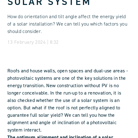
SOLAR SYSTEM
How do orientation and tilt angle affect the energy yield
of a solar installation? We can tell you which factors you
should consider.
13 February 2024 | 8:32
Roofs and house walls, open spaces and dual-use areas -
photovoltaic systems are one of the key solutions in the
energy transition. New construction without PV is no
longer conceivable. In the run-up to a renovation, it is
also checked whether the use of a solar system is an
option. But what if the roof is not perfectly aligned to
guarantee full solar yield? We can tell you how the
alignment and angle of inclination of a photovoltaic
system interact.
The optimum alignment and inclination of a solar