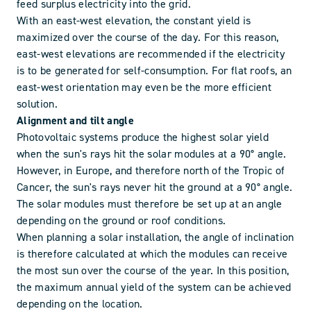
feed surplus electricity into the grid.
With an east-west elevation, the constant yield is
maximized over the course of the day. For this reason,
east-west elevations are recommended if the electricity
is to be generated for self-consumption. For flat roofs, an
east-west orientation may even be the more efficient
solution.
Alignment and tilt angle
Photovoltaic systems produce the highest solar yield
when the sun's rays hit the solar modules at a 90° angle.
However, in Europe, and therefore north of the Tropic of
Cancer, the sun's rays never hit the ground at a 90° angle.
The solar modules must therefore be set up at an angle
depending on the ground or roof conditions.
When planning a solar installation, the angle of inclination
is therefore calculated at which the modules can receive
the most sun over the course of the year. In this position,
the maximum annual yield of the system can be achieved
depending on the location.