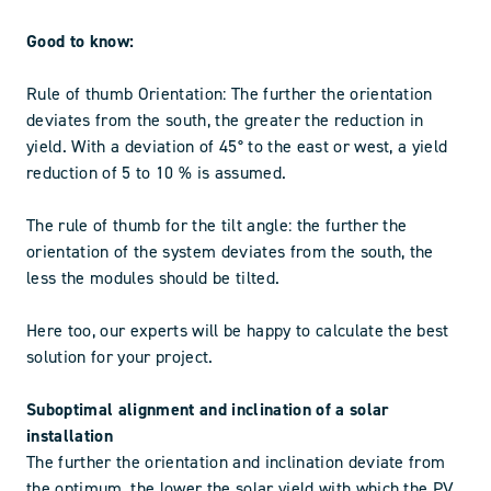
Good to know:
Rule of thumb Orientation: The further the orientation
deviates from the south, the greater the reduction in
yield. With a deviation of 45° to the east or west, a yield
reduction of 5 to 10 % is assumed.
The rule of thumb for the tilt angle: the further the
orientation of the system deviates from the south, the
less the modules should be tilted.
Here too, our experts will be happy to calculate the best
solution for your project.
Suboptimal alignment and inclination of a solar
installation
The further the orientation and inclination deviate from
the optimum, the lower the solar yield with which the PV