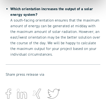
Which orientation increases the output of a solar
energy system?
A south-facing orientation ensures that the maximum
amount of energy can be generated at midday with
the maximum amount of solar radiation. However, an
east/west orientation may be the better solution over
the course of the day. We will be happy to calculate
the maximum output for your project based on your
individual circumstances.
Share press release via