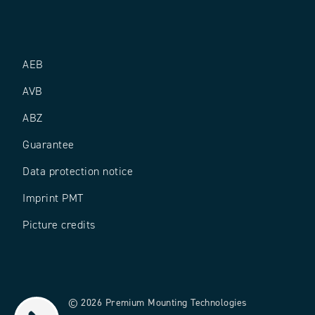
AEB
AVB
ABZ
Guarantee
Data protection notice
Imprint PMT
Picture credits
© 2026 Premium Mounting Technologies