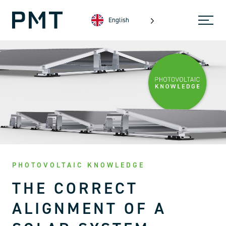
English
PHOTOVOLTAIC KNOWLEDGE
THE CORRECT
ALIGNMENT OF A