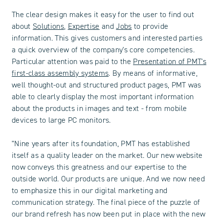
The clear design makes it easy for the user to find out
about
Solutions
,
Expertise
and
Jobs
to provide
information. This gives customers and interested parties
a quick overview of the company's core competencies.
Particular attention was paid to the
Presentation of PMT's
first-class assembly systems
. By means of informative,
well thought-out and structured product pages, PMT was
able to clearly display the most important information
about the products in images and text - from mobile
devices to large PC monitors.
"Nine years after its foundation, PMT has established
itself as a quality leader on the market. Our new website
now conveys this greatness and our expertise to the
outside world. Our products are unique. And we now need
to emphasize this in our digital marketing and
communication strategy. The final piece of the puzzle of
our brand refresh has now been put in place with the new