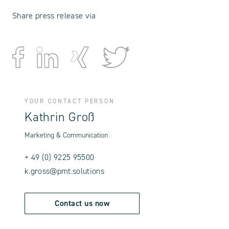
Share press release via
YOUR CONTACT PERSON
Kathrin Groß
Marketing & Communication
+ 49 (0) 9225 95500
k.gross@pmt.solutions
Contact us now