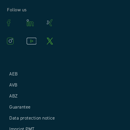
Follow us
AEB
AVB
ABZ
Guarantee
Data protection notice
Imprint PMT