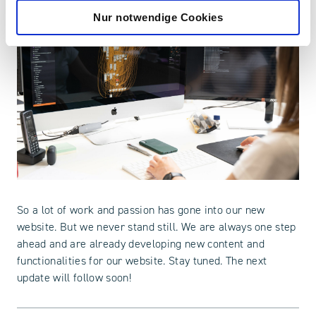
Nur notwendige Cookies
So a lot of work and passion has gone into our new
website. But we never stand still. We are always one step
ahead and are already developing new content and
functionalities for our website. Stay tuned. The next
update will follow soon!