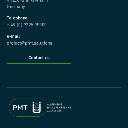
95346 Stadtsteinach
Germany
Telephone
+ 49 (0) 9225 95500
e-mail
project@pmt.solutions
Contact us