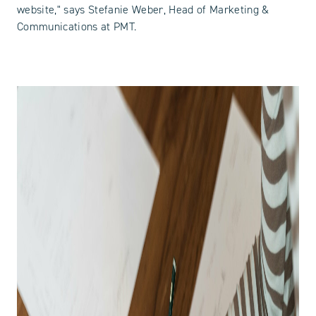
website," says Stefanie Weber, Head of Marketing &
Communications at PMT.