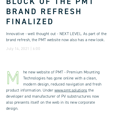
BLOCK OF THE PMT
BRAND REFRESH
FINALIZED
Innovative - well thought out - NEXT LEVEL. As part of the
brand refresh, the PMT website now also has a new look.
July 14, 2021 | 6:00
M
he new website of PMT - Premium Mounting
Technologies has gone online with a clean,
modern design, reduced navigation and fresh
product information. Under
www.pmt.solutions
the
developer and manufacturer of PV substructures now
also presents itself on the web in its new corporate
design.