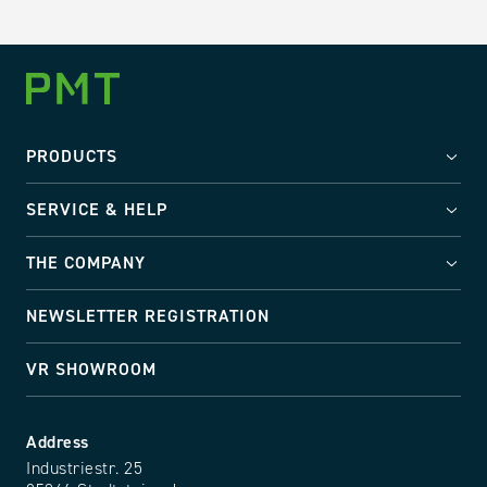
PRODUCTS
SERVICE & HELP
THE COMPANY
NEWSLETTER REGISTRATION
VR SHOWROOM
Address
Industriestr. 25