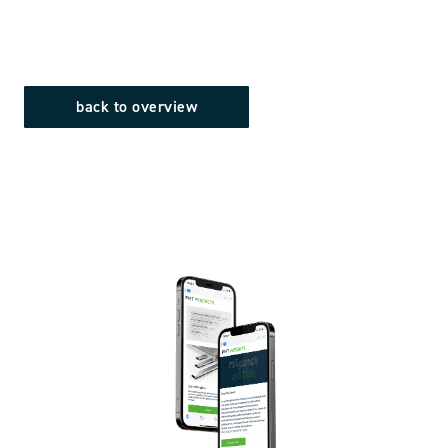
back to overview