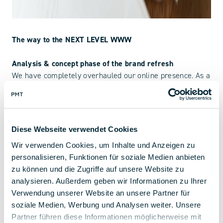
The way to the NEXT LEVEL WWW
Analysis & concept phase of the brand refresh
We have completely overhauled our online presence. As a
first step, in addition to a market and target group
analysis, we designed a data-driven user experience that
meets the latest technical requirements. With these
findings, the structure was built up piece by piece to
Diese Webseite verwendet Cookies
enable the best possible user guidance.
Wir verwenden Cookies, um Inhalte und Anzeigen zu
personalisieren, Funktionen für soziale Medien anbieten
Design phase
zu können und die Zugriffe auf unsere Website zu
With the help of wireframes and initial sketches, the next
analysieren. Außerdem geben wir Informationen zu Ihrer
step was the graphic development. From the design of
Verwendung unserer Website an unsere Partner für
each individual icon to extensive 3D renderings, there
soziale Medien, Werbung und Analysen weiter. Unsere
was a lot to do from the beginning to the go-live. All
Partner führen diese Informationen möglicherweise mit
photo and video material was also newly produced and