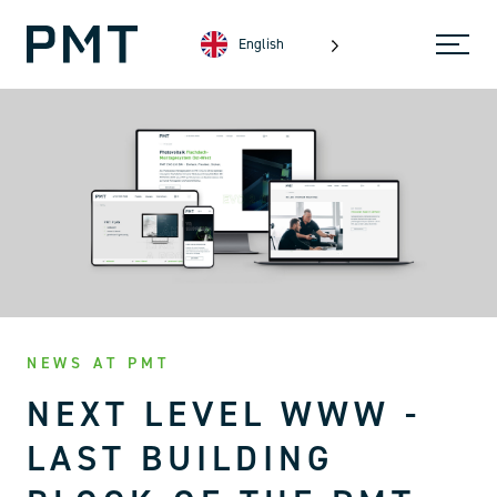
English
NEWS AT PMT
NEXT LEVEL WWW -
LAST BUILDING