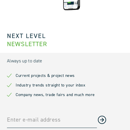
NEXT LEVEL
NEWSLETTER
Always up to date
Current projects & project news
Industry trends straight to your inbox
Company news, trade fairs and much more