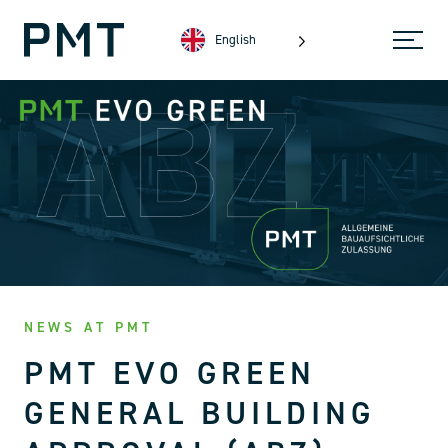
English
NEWS AT PMT
PMT EVO GREEN
GENERAL BUILDING