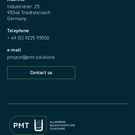
Industriestr. 25
95346 Stadtsteinach
Germany
Telephone
+ 49 (0) 9225 95500
e-mail
project@pmt.solutions
Contact us