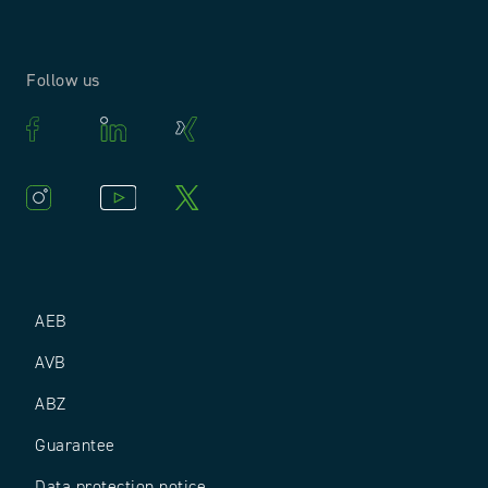
Follow us
AEB
AVB
ABZ
Guarantee
Data protection notice