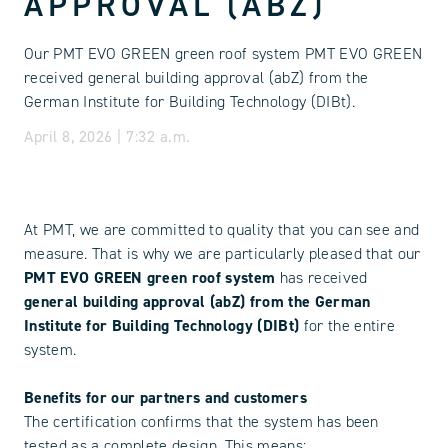
APPROVAL (ABZ)
Our PMT EVO GREEN green roof system PMT EVO GREEN
received general building approval (abZ) from the
German Institute for Building Technology (DIBt).
April 8, 2026 | 7:32 a.m.
At PMT, we are committed to quality that you can see and
measure. That is why we are particularly pleased that our
PMT EVO GREEN green roof system
has received
general building approval (abZ) from the German
Institute for Building Technology (DIBt)
for the entire
system.
Benefits for our partners and customers
The certification confirms that the system has been
tested as a complete design. This means: