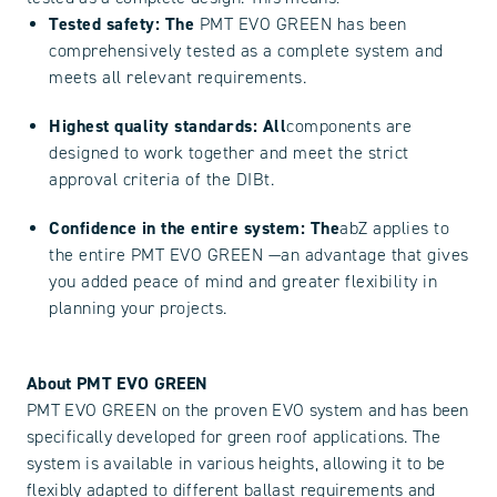
Tested safety: The
PMT EVO GREEN has been
comprehensively tested as a complete system and
meets all relevant requirements.
Highest quality standards: All
components are
designed to work together and meet the strict
approval criteria of the DIBt.
Confidence in the entire system: The
abZ applies to
the entire PMT EVO GREEN —an advantage that gives
you added peace of mind and greater flexibility in
planning your projects.
About PMT EVO GREEN
PMT EVO GREEN on the proven EVO system and has been
specifically developed for green roof applications. The
system is available in various heights, allowing it to be
flexibly adapted to different ballast requirements and