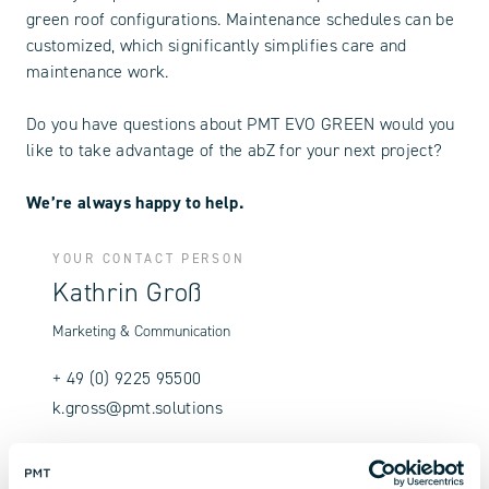
green roof configurations. Maintenance schedules can be
customized, which significantly simplifies care and
maintenance work.
Do you have questions about PMT EVO GREEN would you
like to take advantage of the abZ for your next project?
We’re always happy to help.
YOUR CONTACT PERSON
Kathrin Groß
Marketing & Communication
+ 49 (0) 9225 95500
k.gross@pmt.solutions
Contact us now