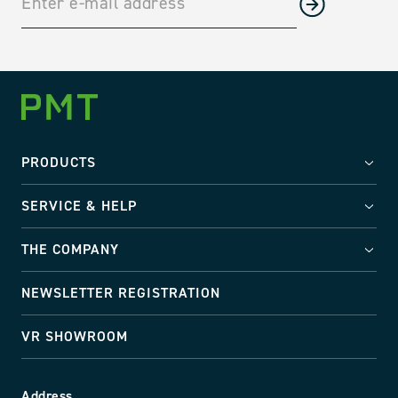
PRODUCTS
SERVICE & HELP
THE COMPANY
NEWSLETTER REGISTRATION
VR SHOWROOM
Address