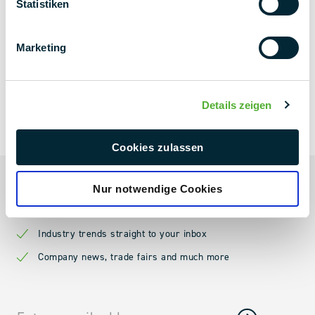
Statistiken
Marketing
Details zeigen
NEXT LEVEL
NEWSLETTER
Cookies zulassen
Always up to date
Nur notwendige Cookies
Current projects & project news
Industry trends straight to your inbox
Company news, trade fairs and much more