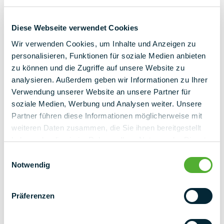
Diese Webseite verwendet Cookies
Wir verwenden Cookies, um Inhalte und Anzeigen zu
personalisieren, Funktionen für soziale Medien anbieten
zu können und die Zugriffe auf unsere Website zu
back to overview
analysieren. Außerdem geben wir Informationen zu Ihrer
Verwendung unserer Website an unsere Partner für
soziale Medien, Werbung und Analysen weiter. Unsere
Partner führen diese Informationen möglicherweise mit
weiteren Daten zusammen, die Sie ihnen bereitgestellt
haben oder die sie im Rahmen Ihrer Nutzung der Dienste
gesammelt haben.
Einwilligungsauswahl
Notwendig
Präferenzen