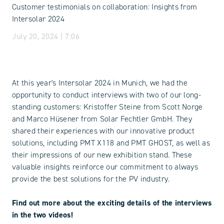
Customer testimonials on collaboration: Insights from
Intersolar 2024
July 20, 2024 | 7:06
At this year's Intersolar 2024 in Munich, we had the
opportunity to conduct interviews with two of our long-
standing customers: Kristoffer Steine from Scott Norge
and Marco Hüsener from Solar Fechtler GmbH. They
shared their experiences with our innovative product
solutions, including PMT X118 and PMT GHOST, as well as
their impressions of our new exhibition stand. These
valuable insights reinforce our commitment to always
provide the best solutions for the PV industry.
Find out more about the exciting details of the interviews
in the two videos!