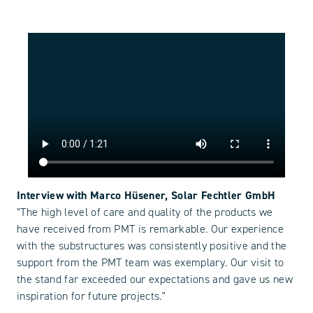
Interview with Marco Hüsener, Solar Fechtler GmbH
"The high level of care and quality of the products we
have received from PMT is remarkable. Our experience
with the substructures was consistently positive and the
support from the PMT team was exemplary. Our visit to
the stand far exceeded our expectations and gave us new
inspiration for future projects."