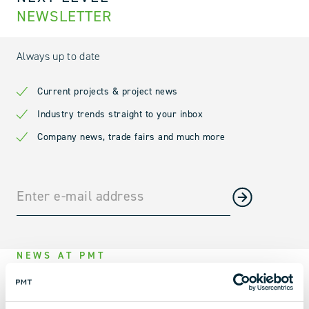
NEWSLETTER
Always up to date
Current projects & project news
Industry trends straight to your inbox
Company news, trade fairs and much more
NEWS AT PMT
PMT AT THE