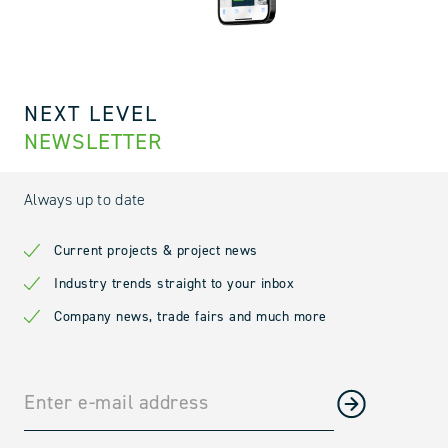
NEXT LEVEL
NEWSLETTER
Always up to date
Current projects & project news
Industry trends straight to your inbox
Company news, trade fairs and much more