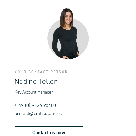
YOUR CONTACT PERSON
Nadine Teller
Key Account Manager
+ 49 (0) 9225 95500
project@pmt.solutions
Contact us now