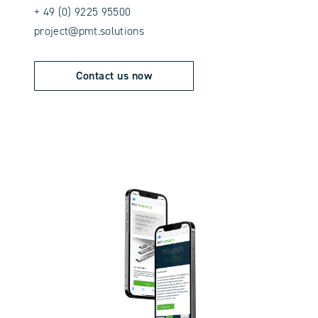
+ 49 (0) 9225 95500
project@pmt.solutions
Contact us now