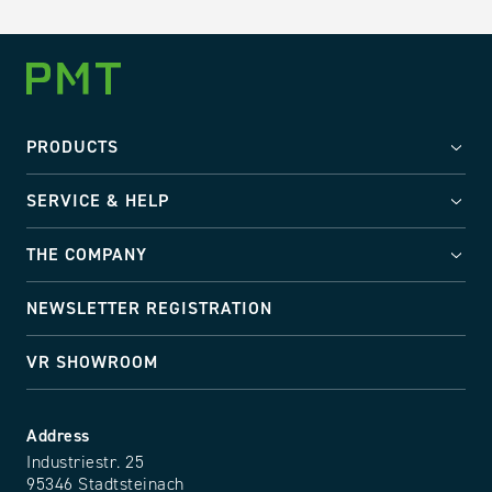
PRODUCTS
SERVICE & HELP
THE COMPANY
NEWSLETTER REGISTRATION
VR SHOWROOM
Address
Industriestr. 25
95346 Stadtsteinach