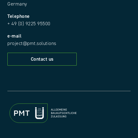
Germany
Telephone
+ 49 (0) 9225 95500
e-mail
project@pmt.solutions
Contact us