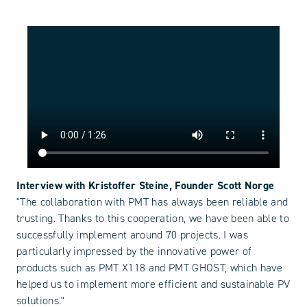
Interview with Kristoffer Steine, Founder Scott Norge
"The collaboration with PMT has always been reliable and
trusting. Thanks to this cooperation, we have been able to
successfully implement around 70 projects. I was
particularly impressed by the innovative power of
products such as PMT X118 and PMT GHOST, which have
helped us to implement more efficient and sustainable PV
solutions."