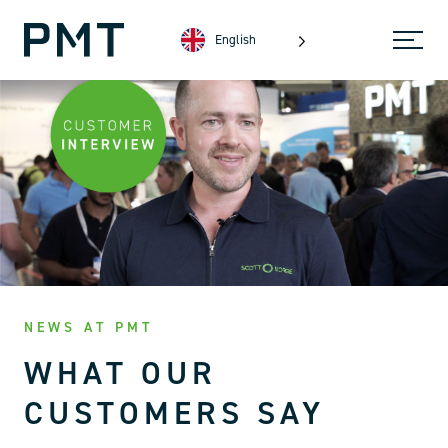
English
NEWS AT PMT
WHAT OUR
CUSTOMERS SAY