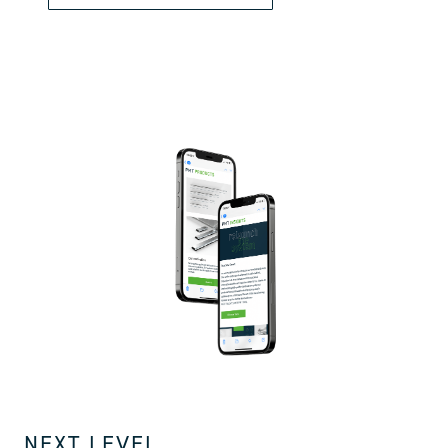
NEXT LEVEL