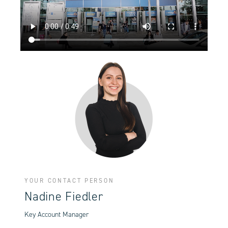
YOUR CONTACT PERSON
Nadine Fiedler
Key Account Manager