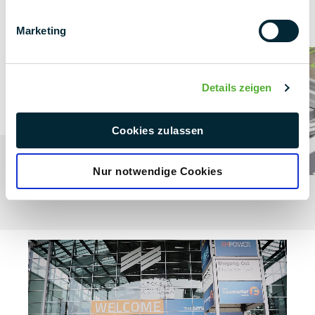
Find out more about the exciting details of the interviews
in the two videos!
Marketing
Details zeigen
Cookies zulassen
Nur notwendige Cookies