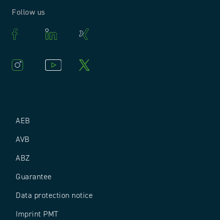
Follow us
AEB
AVB
ABZ
Guarantee
Data protection notice
Imprint PMT